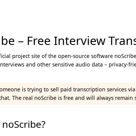
be – Free Interview Trans
noScribe - Official Website | Free Inter
fficial project site of the open-source software noScribe
interviews and other sensitive audio data – privacy-fri
meone is trying to sell paid transcription services vi
that. The real noScribe is free and will always remain s
 noScribe?