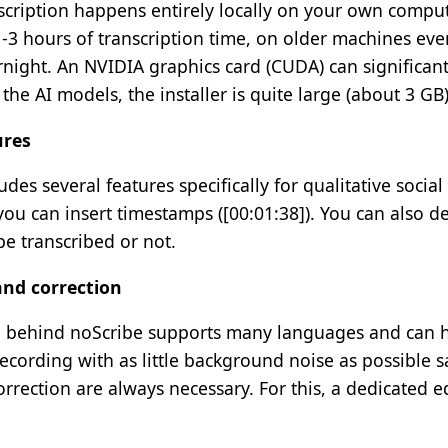
scription happens entirely locally on your own comput
-3 hours of transcription time, on older machines eve
night. An NVIDIA graphics card (CUDA) can significant
 the AI models, the installer is quite large (about 3 GB)
ures
udes several features specifically for qualitative soci
u can insert timestamps ([00:01:38]). You can also dec
e transcribed or not.
nd correction
 behind noScribe supports many languages and can hand
cording with as little background noise as possible sa
rrection are always necessary. For this, a dedicated ed