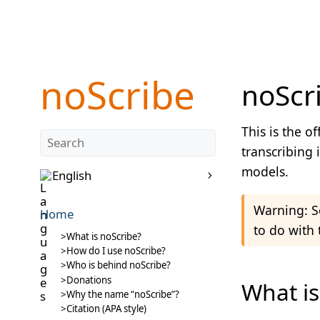
noScribe
noScri
This is the o
transcribing 
models.
English
Warning: So
Home
to do with 
What is noScribe?
How do I use noScribe?
Who is behind noScribe?
Donations
What is
Why the name “noScribe”?
Citation (APA style)