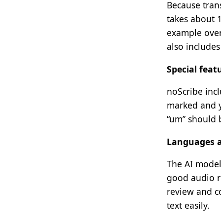
Because tran
takes about 1
example over
also includes
Special feat
noScribe incl
marked and yo
“um” should b
Languages a
The AI model
good audio re
review and co
text easily.