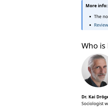
More info:
The no
Review 
Who is 
Dr. Kai Drög
Sociologist 