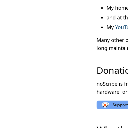
My home
and at t
My
YouTu
Many other p
long maintai
Donati
noScribe is f
hardware, or 