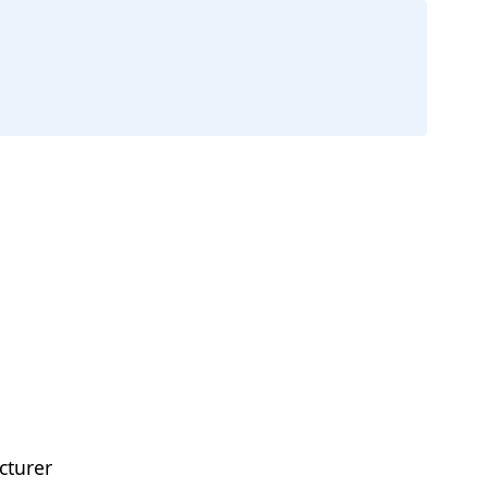
cturer