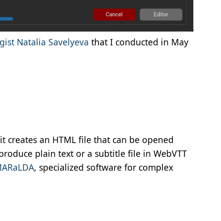
gist Natalia Savelyeva
that I conducted in May
it creates an HTML file that can be opened
produce plain text or a subtitle file in WebVTT
MARaLDA
, specialized software for complex