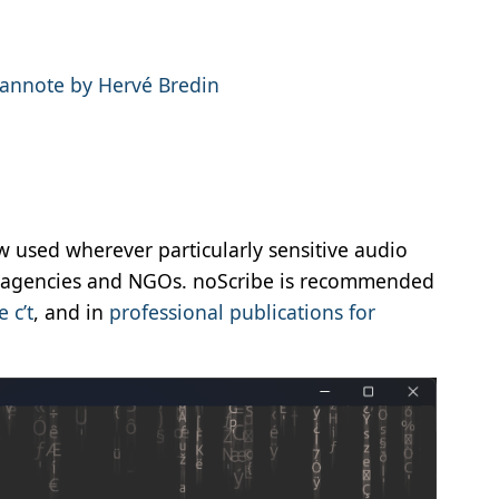
annote by Hervé Bredin
ow used wherever particularly sensitive audio
t agencies and NGOs. noScribe is recommended
 c’t
, and in
professional publications for