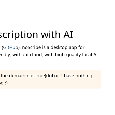
cription with AI
view Transcription with AI
 (
GitHub
). noScribe is a desktop app for
endly, without cloud, with high-quality local AI
a the domain noscribe(dot)ai. I have nothing
o :)