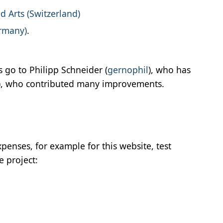
d Arts (Switzerland)
ermany)
.
 go to Philipp Schneider (
gernophil
), who has
), who contributed many improvements.
penses, for example for this website, test
e project: