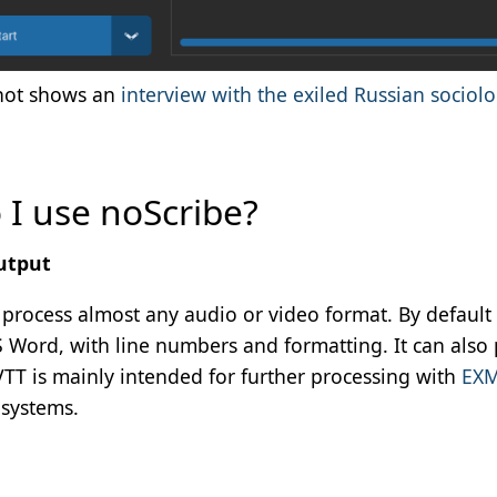
hot shows an
interview with the exiled Russian sociolo
I use noScribe?
utput
process almost any audio or video format. By default 
S Word, with line numbers and formatting. It can also 
TT is mainly intended for further processing with
EX
 systems.