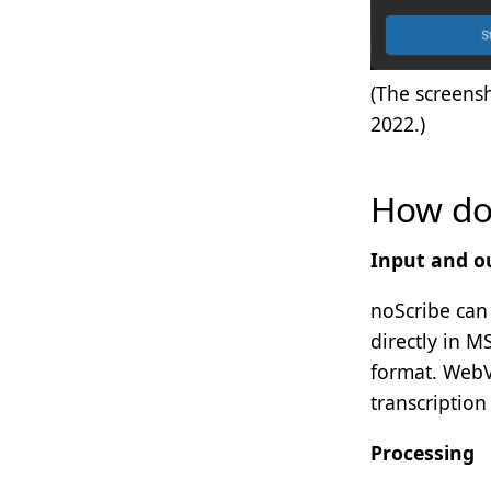
(The screens
2022.)
How do 
Input and o
noScribe can 
directly in M
format. WebV
transcription
Processing