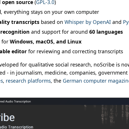
d open source
(
GPL-3.0
)
d
, everything stays on your own computer
lity transcripts
based on
Whisper by OpenAI
and
Py
recognition
and support for around
60 languages
e for
Windows, macOS, and Linux
ble editor
for reviewing and correcting transcripts
veloped for qualitative social research, noScribe is n
led - in journalism, medicine, companies, governmen
es
,
research platforms
, the
German computer magazine