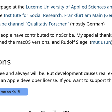
page at the
Lucerne University of Applied Sciences an
he
Institute for Social Research, Frankfurt am Main (G
be channel “Qualitativ Forschen”
(mostly German)
eople have contributed to noScribe. My special thanks
ned the macOS versions, and Rudolf Siegel (
mutlusun
ons
ree and always will be. But development causes real ex
an Apple developer license. If you want to support th