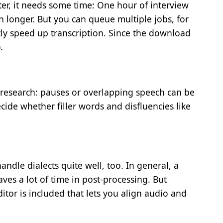
er, it needs some time: One hour of interview
n longer. But you can queue multiple jobs, for
ly speed up transcription. Since the download
.
al research: pauses or overlapping speech can be
ide whether filler words and disfluencies like
le dialects quite well, too. In general, a
ves a lot of time in post-processing. But
itor is included that lets you align audio and