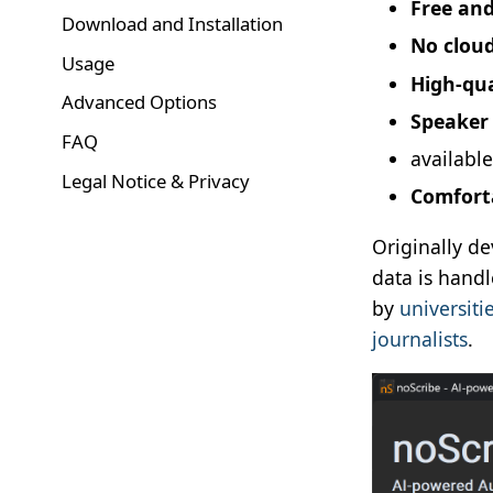
Free an
Download and Installation
No clou
Usage
High-qua
Advanced Options
Speaker 
FAQ
availabl
Legal Notice & Privacy
Comforta
Originally de
data is hand
by
universiti
journalists
.