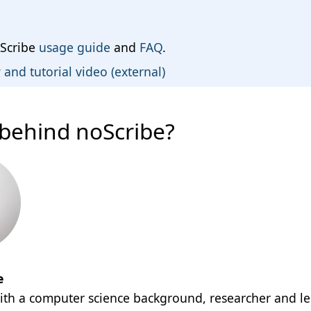
Scribe
usage guide
and
FAQ
.
and tutorial video (external)
behind noScribe?
e
with a computer science background, researcher and le